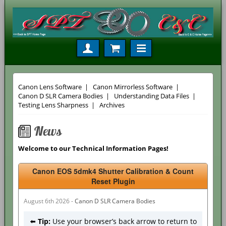
Canon Lens Software
|
Canon Mirrorless Software
|
Canon D SLR Camera Bodies
|
Understanding Data Files
|
Testing Lens Sharpness
|
Archives
News
Welcome to our Technical Information Pages!
Canon EOS 5dmk4 Shutter Calibration & Count
Reset Plugin
August 6th 2026 -
Canon D SLR Camera Bodies
⬅️
Tip:
Use your browser’s back arrow to return to