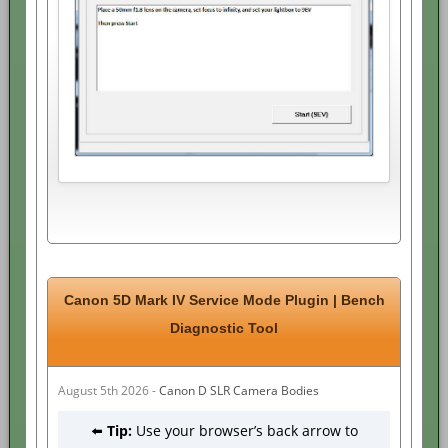
Canon 5D Mark IV Service Mode Plugin | Bench
Diagnostic Tool
August 5th 2026 -
Canon D SLR Camera Bodies
⬅️
Tip:
Use your browser’s back arrow to