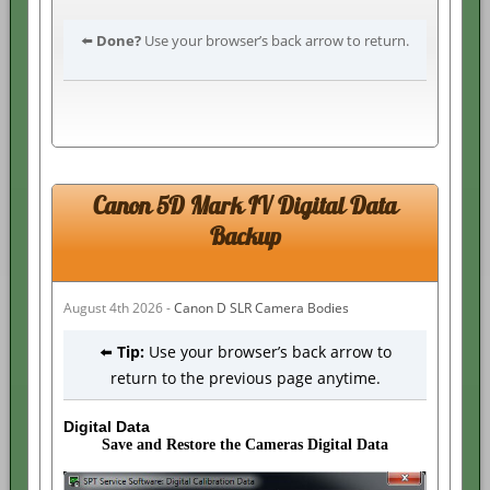
⬅️
Done?
Use your browser’s back arrow to return.
Canon 5D Mark IV Digital Data
Backup
August 4th 2026 -
Canon D SLR Camera Bodies
⬅️
Tip:
Use your browser’s back arrow to
return to the previous page anytime.
Digital Data
Save and Restore the Cameras Digital Data