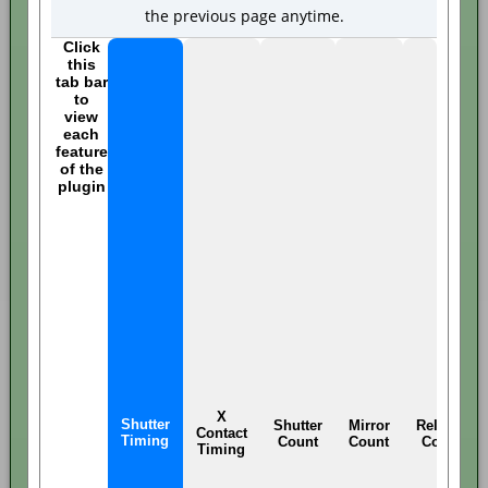
the previous page anytime.
Click
this
tab bar
to
view
each
feature
of the
plugin
X
Shutter
Shutter
Mirror
Release
Contact
Timing
Count
Count
Count
Timing