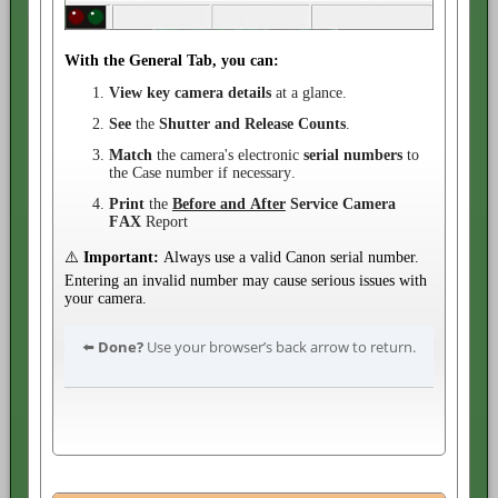
With the General Tab, you can:
View key camera details
at a glance.
See
the
Shutter and Release Counts
.
Match
the camera's electronic
serial numbers
to
the Case number if necessary.
Print
the
Before and After
Service
Camera
FAX
Report
⚠️
Important:
Always use a valid Canon serial number.
Entering an invalid number may cause serious issues with
your camera.
⬅️
Done?
Use your browser’s back arrow to return.