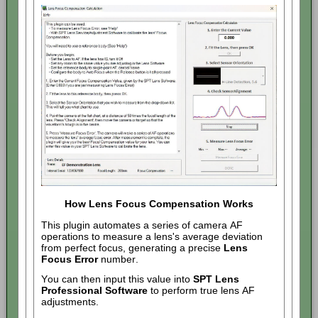
How Lens Focus Compensation Works
This plugin automates a series of camera AF
operations to measure a lens's average deviation
from perfect focus, generating a precise
Lens
Focus Error
number.
You can then input this value into
SPT Lens
Professional Software
to perform true lens AF
adjustments.