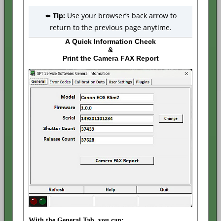
⬅️
Tip:
Use your browser’s back arrow to
return to the previous page anytime.
A Quick Information Check
&
Print the Camera FAX Report
With the General Tab, you can: