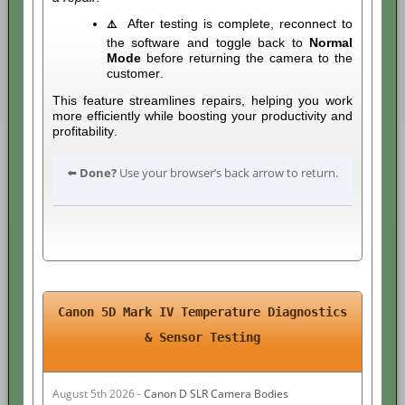
After testing is complete, reconnect to
⚠️
the software and toggle back to
Normal
Mode
before returning the camera to the
customer.
This feature streamlines repairs, helping you work
more efficiently while boosting your productivity and
profitability.
⬅️
Done?
Use your browser’s back arrow to return.
Canon 5D Mark IV Temperature Diagnostics
& Sensor Testing
August 5th 2026 -
Canon D SLR Camera Bodies