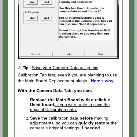
⚠️
:
Save your Camera Data using this
Tip
Calibration Tab first
, even if you are planning to use
the Main Board Replacement plugin.
Here’s why …
With the Camera Data Tab, you can:
Replace the Main Board with a reliable
Used board,
if you were able to save the
original Calibration data.
Save
the calibration data
before
making
adjustments, so you can
quickly restore
the
camera’s original settings
if needed
.