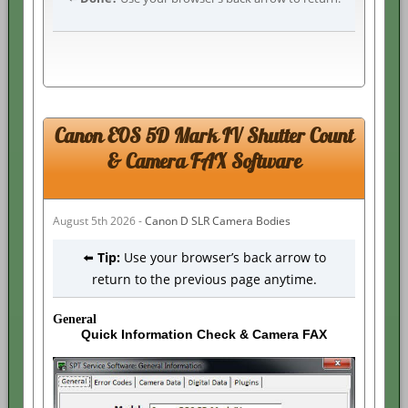
Canon EOS 5D Mark IV Shutter Count
& Camera FAX Software
August 5th 2026 -
Canon D SLR Camera Bodies
⬅️
Tip:
Use your browser’s back arrow to
return to the previous page anytime.
General
Quick Information Check
&
Camera FAX