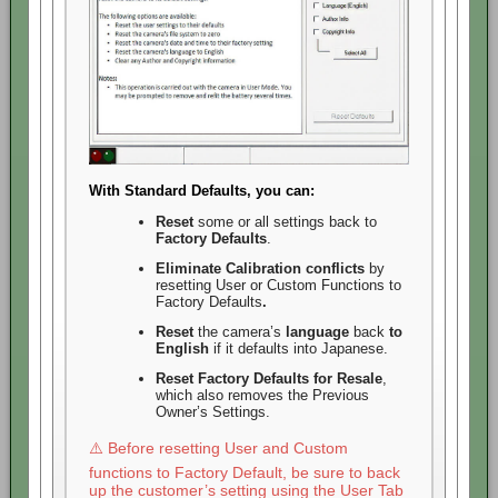
With Standard Defaults, you can:
Reset
some or all settings back to
Factory Defaults
.
Eliminate
Calibration conflicts
by
resetting User or Custom Functions to
Factory Defaults
.
Reset
the camera’s
language
back
to
English
if it defaults into Japanese.
Reset Factory Defaults for Resale
,
which also removes the Previous
Owner’s Settings.
⚠️ Before resetting User and Custom
functions to Factory Default, be sure to back
up the customer’s setting using the User Tab