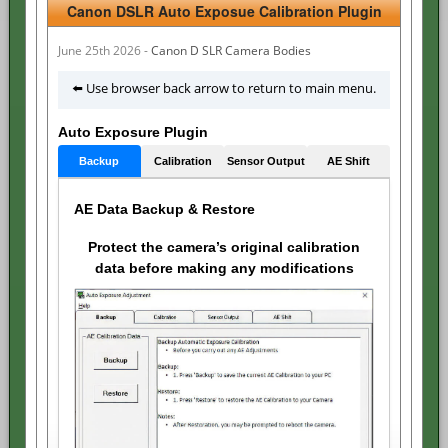
Canon DSLR Auto Exposue Calibration Plugin
June 25th 2026 -
Canon D SLR Camera Bodies
⬅️ Use browser back arrow to return to main menu.
Auto Exposure Plugin
Backup
Calibration
Sensor Output
AE Shift
AE Data Backup & Restore
Protect the camera’s original calibration
data before making any modifications