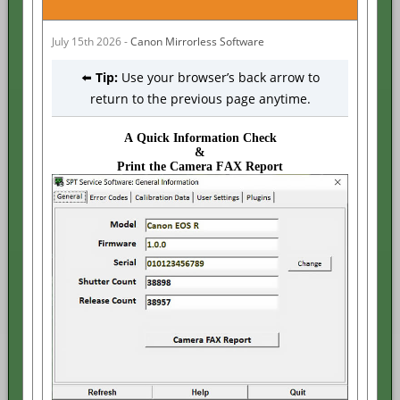
July 15th 2026 -
Canon Mirrorless Software
⬅️
Tip:
Use your browser’s back arrow to
return to the previous page anytime.
A Quick Information Check
&
Print the Camera FAX Report