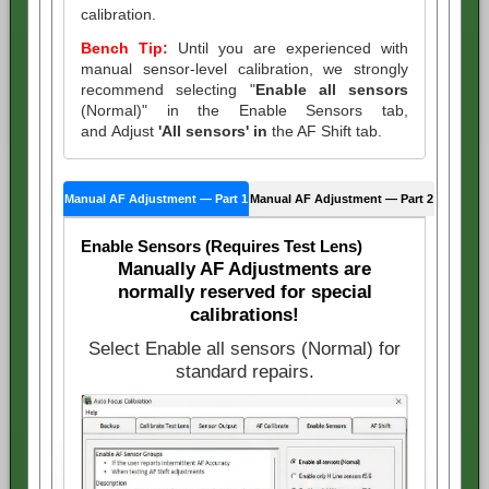
calibration.
Bench Tip:
Until you are experienced with
manual sensor-level calibration, we strongly
recommend selecting "
Enable all sensors
(Normal)" in the Enable Sensors tab,
and Adjust
'All sensors' in
the AF Shift tab.
Manual AF Adjustment — Part 1
Manual AF Adjustment — Part 2
Enable Sensors (Requires Test Lens)
Manually AF Adjustments are
normally reserved for special
calibrations!
Select Enable all sensors (Normal) for
standard repairs.