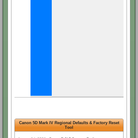
Canon 5D Mark IV Regional Defaults & Factory Reset
Tool