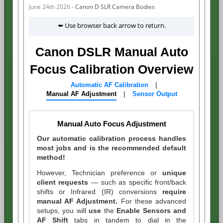
June 24th 2026 -
Canon D SLR Camera Bodies
⬅️ Use browser back arrow to return.
Canon DSLR Manual Auto
Focus Calibration Overview
Automatic AF Calibration
|
Manual AF Adjustment
|
Sensor Output
Manual Auto Focus Adjustment
Our automatic calibration process handles
most jobs and is the recommended default
method!
However,
Technician preference or
unique
client requests
— such as specific front/back
shifts or Infrared (IR) conversions
require
manual AF Adjustment.
For these advanced
setups, you will
use
the
Enable Sensors and
AF Shift
tabs in tandem to dial in the