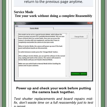
return to the previous page anytime.
Service Mode
Test your work without doing a complete Reassembly
Power up and check your work before putting
the camera back together.
Test shutter replacements and board repairs mid-
fix, don't waste time on a full reassembly just to test
a repair.