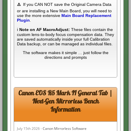
⚠️
If you CAN NOT save the Original Camera Data
or are installing a New Main Board, you will need to
use the more extensive
Main Board Replacement
Plugin
.
ℹ️
Note on AF MacroAdjust:
These files contain the
custom lens-to-body focus compensation data. They
are saved automatically inside your full Calibration
Data backup, or can be managed as individual files.
The software makes it simple … just follow the
directions and prompts
Canon EOS R5 Mark II General Tab |
Next-Gen Mirrorless Bench
Information
July 15th 2026 -
Canon Mirrorless Software