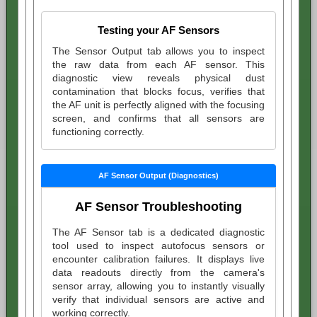
Testing your AF Sensors
The Sensor Output tab allows you to inspect
the raw data from each AF sensor. This
diagnostic view reveals physical dust
contamination that blocks focus, verifies that
the AF unit is perfectly aligned with the focusing
screen, and confirms that all sensors are
functioning correctly.
AF Sensor Output (Diagnostics)
AF Sensor Troubleshooting
The AF Sensor tab is a dedicated diagnostic
tool used to inspect autofocus sensors or
encounter calibration failures. It displays live
data readouts directly from the camera's
sensor array, allowing you to instantly visually
verify that individual sensors are active and
working correctly.