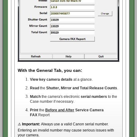
With the General Tab, you can:
View key camera details
at a glance.
Read
the
Shutter, Mirror and Total Release Counts
.
Match
the camera's electronic
serial numbers
to the
Case number if necessary.
Print
the
Before and After
Service
Camera
FAX
Report
⚠️
Important:
Always use a valid Canon serial number.
Entering an invalid number may cause serious issues with
your camera.