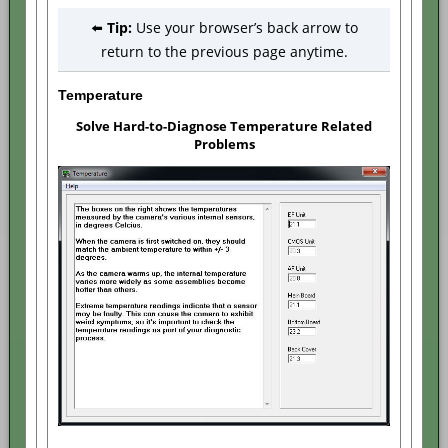
⬅️
Tip:
Use your browser’s back arrow to
return to the previous page anytime.
Temperature
Solve Hard-to-Diagnose Temperature Related
Problems