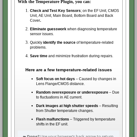
With the Temperature Plugin, you can:
Check and Test Key Sensors
;
on the EF Unit, CMOS
Unit, AE Unit, Main Board, Bottom Board and Back
Cover
.
Eliminate guesswork
when diagnosing temperature
sensor issues.
Quickly
identify the source
of temperature-related
problems.
Save time
and minimize frustration during repairs.
Here are a few temperature-related issues
Soft focus on hot days
– Caused by changes in
Lens Flange/CMOS distance.
Random overexposure or underexposure
– Due
to fluctuations in AE current.
Dark images at high shutter speeds
– Resulting
from Shutter temperature changes.
Flash malfunctions
– Triggered by temperature
shifts in the EF unit.
⬅️
Done?
Use your browser’s back arrow to return.