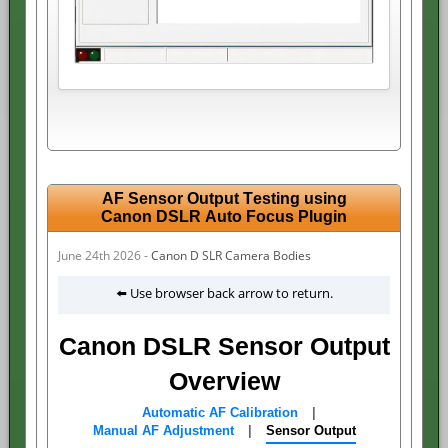
AF Sensor Output Testing using
Canon DSLR Auto Focus Plugin
June 24th 2026 -
Canon D SLR Camera Bodies
⬅️ Use browser back arrow to return.
Canon DSLR Sensor Output
Overview
Automatic AF Calibration
|
Manual AF Adjustment
|
Sensor Output