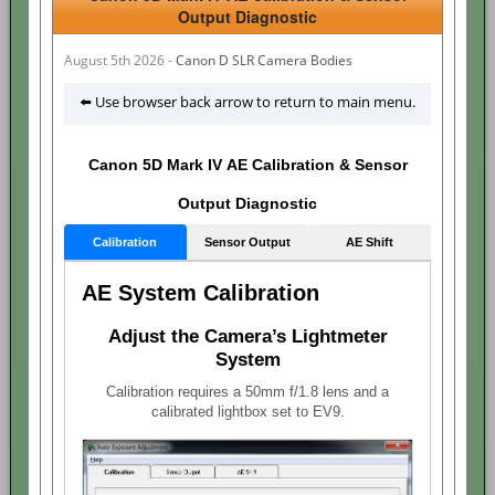
Output Diagnostic
August 5th 2026 -
Canon D SLR Camera Bodies
⬅️ Use browser back arrow to return to main menu.
Canon 5D Mark IV AE Calibration & Sensor
Output Diagnostic
Calibration
Sensor Output
AE Shift
AE System Calibration
Adjust the Camera’s Lightmeter
System
Calibration requires a 50mm f/1.8 lens and a
calibrated lightbox set to EV9.