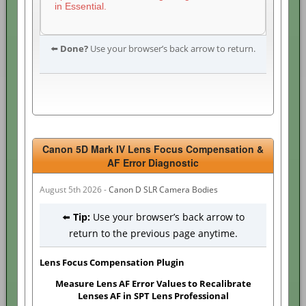
in Essential.
⬅️
Done?
Use your browser’s back arrow to return.
Canon 5D Mark IV Lens Focus Compensation &
AF Error Diagnostic
August 5th 2026 -
Canon D SLR Camera Bodies
⬅️
Tip:
Use your browser’s back arrow to
return to the previous page anytime.
Lens Focus Compensation Plugin
Measure Lens AF Error Values to Recalibrate
Lenses AF in SPT Lens Professional