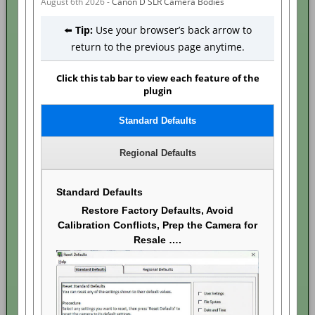
August 6th 2026 -
Canon D SLR Camera Bodies
⬅️
Tip:
Use your browser’s back arrow to
return to the previous page anytime.
Click this tab bar to view each feature of the
plugin
Standard Defaults
Regional Defaults
Standard Defaults
Restore Factory Defaults, Avoid
Calibration Conflicts, Prep the Camera for
Resale ….