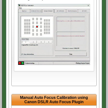
Manual Auto Focus Calibration using
Canon DSLR Auto Focus Plugin