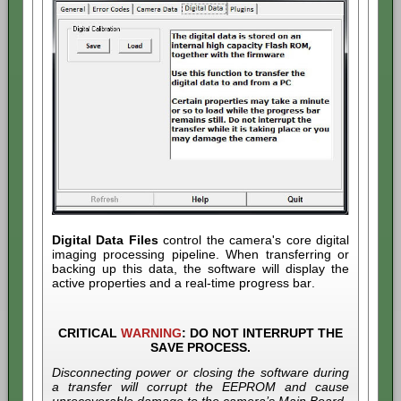
Digital Data Files
control the camera's core digital
imaging processing pipeline. When transferring or
backing up this data, the software will display the
active properties and a real-time progress bar.
CRITICAL
WARNING
:
DO NOT INTERRUPT THE
SAVE PROCESS.
Disconnecting power or closing the software during
a transfer will corrupt the EEPROM and cause
unrecoverable damage to the camera’s Main Board.