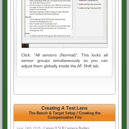
Click: "All sensors (Normal)". This locks all
sensor groups simultaneously so you can
adjust them globally inside the AF Shift tab.
Creating A Test Lens
The Bench & Target Setup /
Creating the
Compensation File
June 24th 2026 -
Canon D SLR Camera Bodies