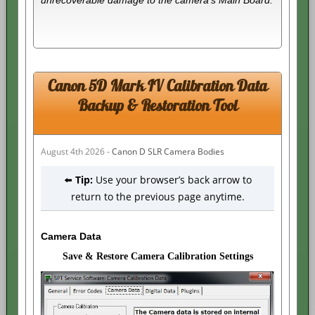
Canon 5D Mark IV Calibration Data
Backup & Restoration Tool
August 4th 2026 -
Canon D SLR Camera Bodies
⬅️
Tip:
Use your browser’s back arrow to
return to the previous page anytime.
Camera Data
Save & Restore Camera Calibration Settings