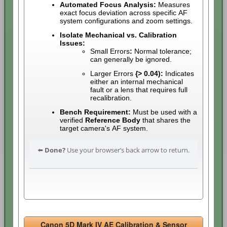
Automated Focus Analysis:
Measures
exact focus deviation across specific AF
system configurations and zoom settings.
Isolate Mechanical vs. Calibration
Issues:
Small Errors
:
Normal tolerance;
can generally be ignored.
Larger Errors
{> 0.04):
Indicates
either an internal mechanical
fault or a lens that requires full
recalibration.
Bench Requirement:
Must be used with a
verified
Reference Body
that shares the
target camera's AF system.
⬅️
Done?
Use your browser’s back arrow to return.
Canon 5D Mark IV AE Calibration & Sensor