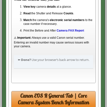
View key
camera
details
at a glance.
Read
the Shutter and Release
Counts
.
Match
the camera's
electronic serial numbers
to the
case number if necessary.
Print the Before and After
Camera FAX Report
⚠️
Important:
Always use a valid Canon serial number.
Entering an invalid number may cause serious issues with
your camera.
⬅️
Done?
Use your browser’s back arrow to return.
Canon EOS R General Tab | Core
Camera System Bench Information