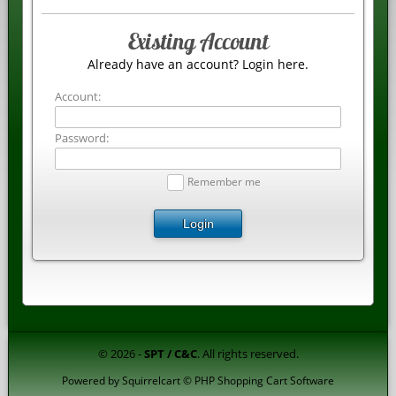
Existing Account
Already have an account? Login here.
Account:
Password:
Remember me
Login
© 2026 -
SPT / C&C
. All rights reserved.
Powered by
Squirrelcart © PHP Shopping Cart Software