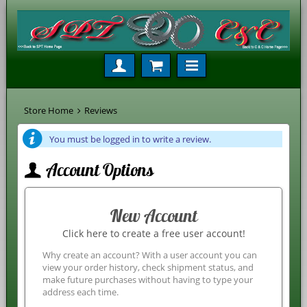
Store Home
Reviews
You must be logged in to write a review.
Account Options
New Account
Click here to create a free user account!
Why create an account? With a user account you can
view your order history, check shipment status, and
make future purchases without having to type your
address each time.