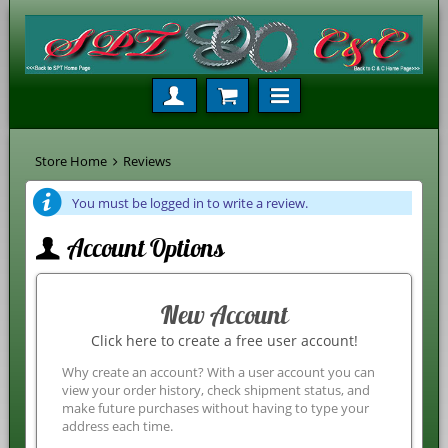
Store Home
Reviews
You must be logged in to write a review.
Account Options
New Account
Click here to create a free user account!
Why create an account? With a user account you can
view your order history, check shipment status, and
make future purchases without having to type your
address each time.