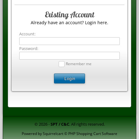
Existing Account
Already have an account? Login here.
Account:
Password:
Remember me
Login
© 2026 -
SPT / C&C
. All rights reserved.
Powered by
Squirrelcart © PHP Shopping Cart Software