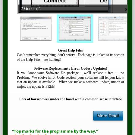
2 General.1
Great Help Files
Can’t remember everything, don’t worry. Each page is linked to its section
of the Help Files .. no hunting!
Software Replacement / Error Codes / Updates!
If you loose your Software Zip package .. we’ll replace it free … no
Problem. We evolve Error Code section, your software will let you know
that an update is available. When we make a software update, minor or
major, the update is FREE!
Lots of horsepower under the hood
with a common sense interface
More Detail
"Top marks for the programme by the way.”