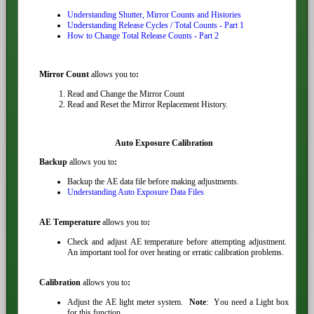
Understanding Shutter, Mirror Counts and Histories
Understanding Release Cycles / Total Counts - Part 1
How to Change Total Release Counts - Part 2
Mirror Count
allows you to
:
Read and Change the Mirror Count
Read and Reset the Mirror Replacement History.
Auto Exposure Calibration
Backup
allows you to
:
Backup the AE data file before making adjustments.
Understanding Auto Exposure Data Files
AE Temperature
allows you to
:
Check and adjust AE temperature before attempting adjustment.
An important tool for over heating or erratic calibration problems.
Calibration
allows you to
:
Adjust the AE light meter system.
Note
: You need a Light box
for this function.