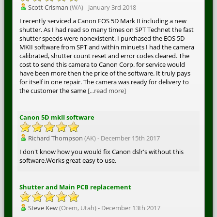
Scott Crisman
(WA) - January 3rd 2018
I recently serviced a Canon EOS 5D Mark II including a new
shutter. As I had read so many times on SPT Technet the fast
shutter speeds were nonexistent. I purchased the EOS 5D
MKII software from SPT and within minuets I had the camera
calibrated, shutter count reset and error codes cleared. The
cost to send this camera to Canon Corp. for service would
have been more then the price of the software. It truly pays
for itself in one repair. The camera was ready for delivery to
the customer the same
[...read more]
Canon 5D mkII software
Richard Thompson
(AK) - December 15th 2017
I don't know how you would fix Canon dslr's without this
software.Works great easy to use.
Shutter and Main PCB replacement
Steve Kew
(Orem, Utah) - December 13th 2017