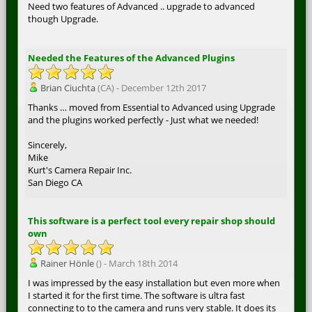
Need two features of Advanced .. upgrade to advanced
though Upgrade.
Needed the Features of the Advanced Plugins
Brian Ciuchta
(CA) - December 12th 2017
Thanks … moved from Essential to Advanced using Upgrade
and the plugins worked perfectly - Just what we needed!
Sincerely,
Mike
Kurt's Camera Repair Inc.
San Diego CA
This software is a perfect tool every repair shop should
own
Rainer Hönle
() - March 18th 2014
I was impressed by the easy installation but even more when
I started it for the first time. The software is ultra fast
connecting to to the camera and runs very stable. It does its