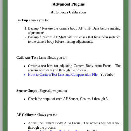
Advanced Plugins
Auto Focus Calibration
Backup
allows you to
:
Backup / Restore the camera body AF Shift Data before making
adjustments.
Backup / Restore AF Shift data for lenses that have been matched
to the camera body before making adjustments.
Calibrate Test Lens
allows you to
:
Create a test lens for adjusting Camera Body Auto Focus. The
screens will walk you through the process.
How to Create a Test Lens and Compensation File
- YouTube
Sensor Output Page
allows you to
:
Check the output of each AF Sensor, Groups 1 through 3.
AF Calibrate
allows you to
:
Adjust the Camera Body Auto Focus. The screens will walk you
through the process.