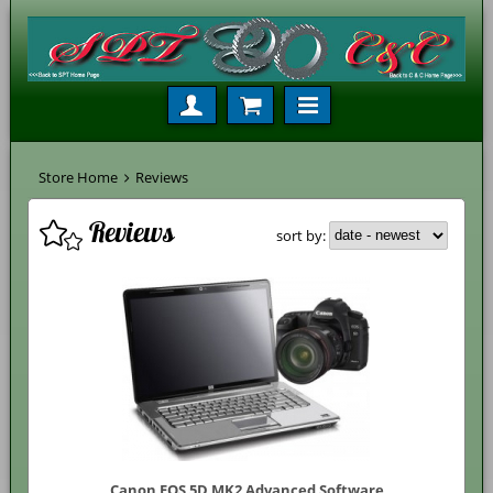
Store Home
Reviews
Reviews
sort by:
Canon EOS 5D MK2 Advanced Software