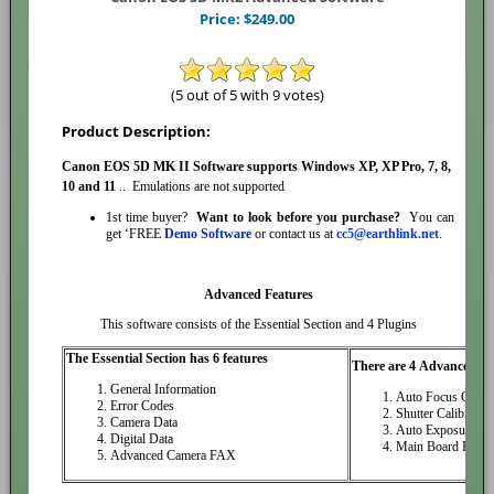
Price:
$
249.00
(5 out of 5 with 9 votes)
Product Description:
Canon EOS 5D MK II Software
supports Windows XP, XP Pro, 7, 8,
10
and
11
.. Emulations are not supported
1st time buyer?
Want to look before you purchase?
You can
get ‘FREE
Demo Software
or contact us at
cc5@earthlink.net
.
Advanced Features
This software consists of the Essential Section and 4 Plugins
The Essential Section has 6 features
There are 4 Advanced Pl
General Information
Auto Focus Calibr
Error Codes
Shutter Calibration
Camera Data
Auto Exposure Cal
Digital Data
Main Board Repla
Advanced Camera FAX