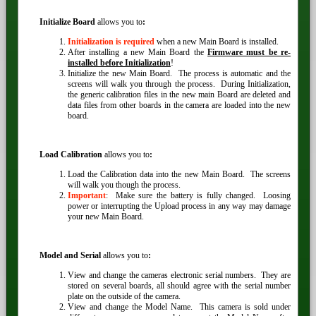
Initialize Board
allows you to
:
Initialization is required
when a new Main Board is installed.
After installing a new Main Board the
Firmware must be re-
installed before Initialization
!
Initialize the new Main Board. The process is automatic and the
screens will walk you through the process. During Initialization,
the generic calibration files in the new main Board are deleted and
data files from other boards in the camera are loaded into the new
board.
Load Calibration
allows you to
:
Load the Calibration data into the new Main Board. The screens
will walk you though the process.
Important
: Make sure the battery is fully changed. Loosing
power or interrupting the Upload process in any way may damage
your new Main Board.
Model and Serial
allows you to
:
View and change the cameras electronic serial numbers. They are
stored on several boards, all should agree with the serial number
plate on the outside of the camera.
View and change the Model Name. This camera is sold under