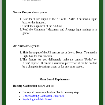
Sensor Output
allows you to
:
Read the ‘Live’ output of the AE cells.
Note
: You need a Light
box for this function.
Check the alignment of the AE Unit.
Read the Minimum / Maximum and Average light readings at a
glance.
AE Shift
allows you to
:
Shift the output of the AE sensors up or down.
Note
: You need a
Light box for this function.
This feature lets you deliberately make the camera ‘Under’ or
‘Over’ expose. It can be a customer preference, it can be needed
by a change in focusing screen, or for any other reason.
Main Board Replacement
Backup Calibration
allows you to
:
Backup all camera calibration files in one easy step.
Understanding Calibration Data Files
Replacing the Main Board