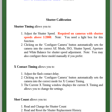
Shutter Calibration
Shutter Timing
allows you to:
Adjust the Shutter Speed.
Required on cameras with shutter
speeds above 1/2000
. Note: You need a light box for this
function.
Clicking on the ‘Configure Camera’ button automatically sets the
camera into the correct AE Mode, ISO, Shutter Speed, Aperture
and White Balance for shutter speed adjustment. Note: You may
also configure these model manually if you prefer.
X Contact Timing
allows you to:
Adjust the flash contact delay.
Clicking on the ‘Configure Camera’ button automatically sets the
camera into the correct mode for X Contact Timing.
The Current X Timing window displays the current X Timing and
allows you to change the settings.
Shot Count
allows you to
:
Read and Change the Shutter Count
Read and Reset the Shutter Replacement History.