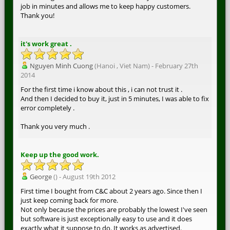
job in minutes and allows me to keep happy customers.
Thank you!
it's work great .
Nguyen Minh Cuong
(Hanoi , Viet Nam) - February 27th
2014
For the first time i know about this , i can not trust it .
And then I decided to buy it, just in 5 minutes, I was able to fix
error completely .
Thank you very much .
Keep up the good work.
George
() - August 19th 2012
First time I bought from C&C about 2 years ago. Since then I
just keep coming back for more.
Not only because the prices are probably the lowest I've seen
but software is just exceptionally easy to use and it does
exactly what it suppose to do. It works as advertised.