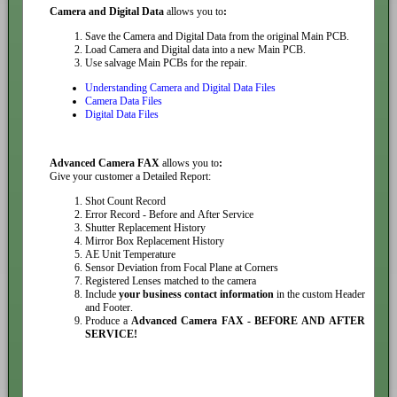
Camera and Digital Data
allows you to
:
Save the Camera and Digital Data from the original Main PCB.
Load Camera and Digital data into a new Main PCB.
Use salvage Main PCBs for the repair.
Understanding Camera and Digital Data Files
Camera Data Files
Digital Data Files
Advanced Camera FAX
allows you to
:
Give your customer a Detailed Report:
Shot Count Record
Error Record - Before and After Service
Shutter Replacement History
Mirror Box Replacement History
AE Unit Temperature
Sensor Deviation from Focal Plane at Corners
Registered Lenses matched to the camera
Include
your business contact information
in the custom Header
and Footer.
Produce a
Advanced Camera FAX - BEFORE AND AFTER
SERVICE!