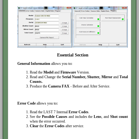
Essential Section
General Information
allows you to
:
Read the
Model
and
Firmware
Version.
Read and Change the
Serial Number, Shutter, Mirror
and
Total
Counts.
Produce the
Camera FAX
- Before and After Service.
Error Code
allows you to
:
Read the LAST 7 Internal
Error Codes
.
See the
Possible Causes
and includes the
Lens
, and
Shot count
when the error occurred.
Clear
the
Error Codes
after service.