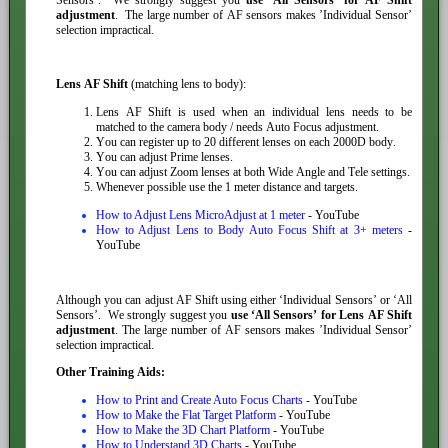
adjustment
. The large number of AF sensors makes ’Individual Sensor’
selection impractical.
Lens AF Shift
(matching lens to body):
Lens AF Shift is used when an individual lens needs to be
matched to the camera body / needs Auto Focus adjustment.
You can register up to 20 different lenses on each 2000D body.
You can adjust Prime lenses.
You can adjust Zoom lenses at both Wide Angle and Tele settings.
Whenever possible use the 1 meter distance and targets.
How to Adjust Lens MicroAdjust at 1 meter
- YouTube
How to Adjust Lens to Body Auto Focus Shift at 3+ meters
-
YouTube
Although you can adjust AF Shift using either ‘Individual Sensors’ or ‘All
Sensors’. We strongly suggest you
use ‘All Sensors’ for Lens AF Shift
adjustment
. The large number of AF sensors makes ’Individual Sensor’
selection impractical.
Other Training Aids:
How to Print and Create Auto Focus Charts
- YouTube
How to Make the Flat Target Platform
- YouTube
How to Make the 3D Chart Platform
- YouTube
How to Understand 3D Charts
- YouTube