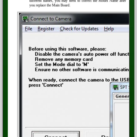
different names, you may need to correct the Model Name after
you replace the Main Board.