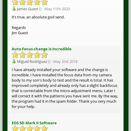
James Guest
() - May 11th 2020
it’s true, an absolute god send.
Regards
Jim Guest
Auto Focus change is Incredible
Miguel Rodríguez
() - May 2nd 2018
I have already installed your software and the change is
incredible. I have installed the focus data from my camera
body to my son's body to test and the result is total. It has
improved completely and already only has a slight backfocus
that is correctable from the micro-adjustment menu. Later I
will correct it with the patterns you have sent me. By the way,
the program had it in the spam folder. Thank you very much
for your help.
EOS 5D Mark II Software