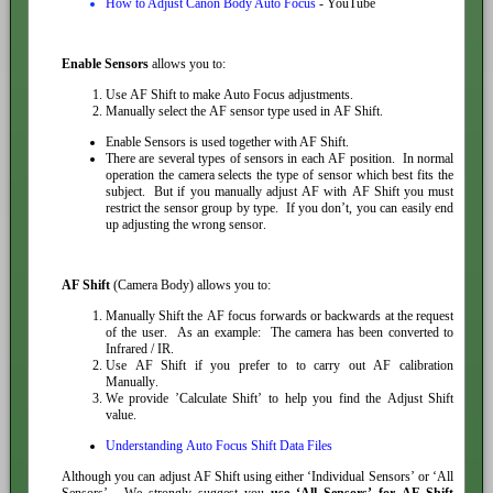
How to Adjust Canon Body Auto Focus
- YouTube
Enable Sensors
allows you to:
Use AF Shift to make Auto Focus adjustments.
Manually select the AF sensor type used in AF Shift.
Enable Sensors is used together with AF Shift.
There are several types of sensors in each AF position. In normal
operation the camera selects the type of sensor which best fits the
subject. But if you manually adjust AF with AF Shift you must
restrict the sensor group by type. If you don’t, you can easily end
up adjusting the wrong sensor.
AF Shift
(Camera Body) allows you to:
Manually Shift the AF focus forwards or backwards at the request
of the user. As an example: The camera has been converted to
Infrared / IR.
Use AF Shift if you prefer to to carry out AF calibration
Manually.
We provide ’Calculate Shift’ to help you find the Adjust Shift
value.
Understanding Auto Focus Shift Data Files
Although you can adjust AF Shift using either ‘Individual Sensors’ or ‘All
Sensors’. We strongly suggest you
use ‘All Sensors’ for AF Shift