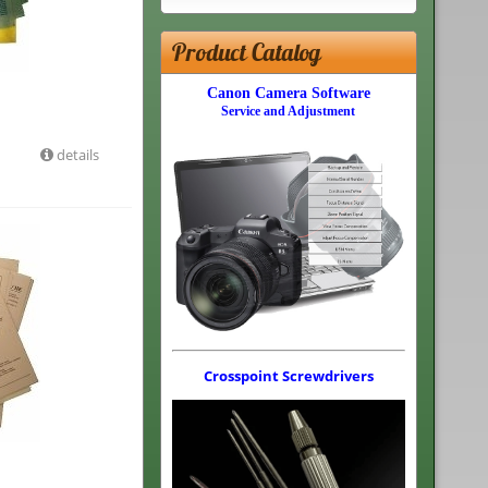
Product Catalog
Canon Camera Software
Service and Adjustment
details
Crosspoint Screwdrivers