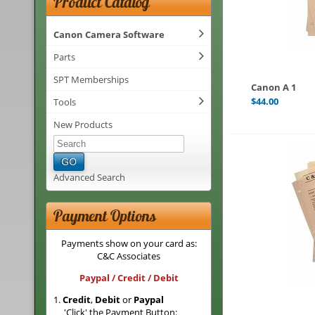
Product Catalog
Canon Camera Software
Parts
SPT Memberships
Canon A 1
$
44.00
Tools
New Products
GO
Advanced Search
Payment Options
Payments show on your card as:
C&C Associates
Paypal / Credit / Debit
1.
Credit
,
Debit
or
Paypal
'Click' the Payment Button: