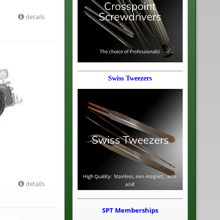
details
Swiss Tweezers
details
SPT Memberships