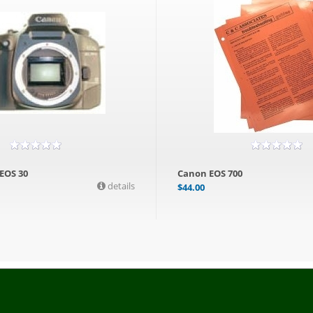
 EOS 30
Canon EOS 700
details
$
44.00