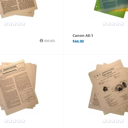
Canon AE-1
details
$
44.00