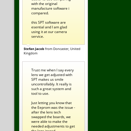
with the original
manufacture software i
compared.
this SPT software are
esential and I am glad
using it at our camera
service.
Stefan Jacob
from Doncaster, United
Kingdom
Trust me when I say every
lens we get adjusted with
SPT makes us smile
uncontrollably. It really is
such a great system and
tool to use.
Just letting you know that
the Eeprom was the issue -
after the lens tech
swapped the boards, we
were able to make the
needed adjustments to get
the lens incred ...