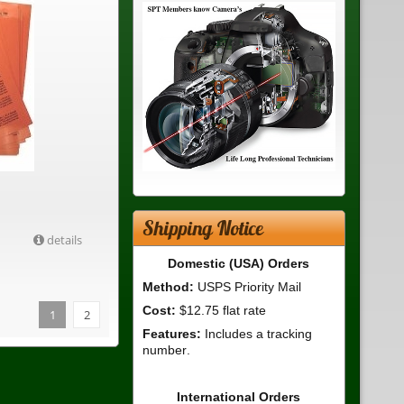
Shipping Notice
details
Domestic (USA) Orders
Method:
USPS Priority Mail
Cost:
$12.75 flat rate
1
2
Features:
Includes a tracking
number.
International Orders