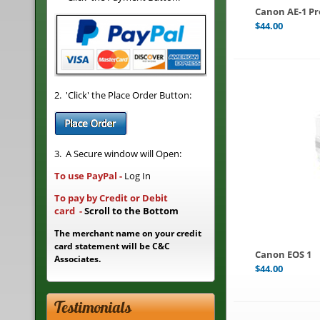
Canon AE-1 P
$
44.00
2. 'Click' the Place Order Button:
3. A Secure window will Open:
To use PayPal
-
Log In
To pay by Credit or Debit
card
-
Scroll to the Bottom
The merchant name on your credit
card statement will be C&C
Canon EOS 1
Associates.
$
44.00
Testimonials