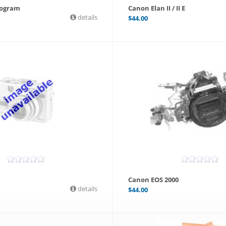
rogram
Canon Elan II / II E
details
$
44.00
Canon EOS 2000
details
$
44.00