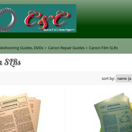
leshooting Guides, DVDs
Canon Repair Guides
Canon Film SLRs
m SLRs
sort by: