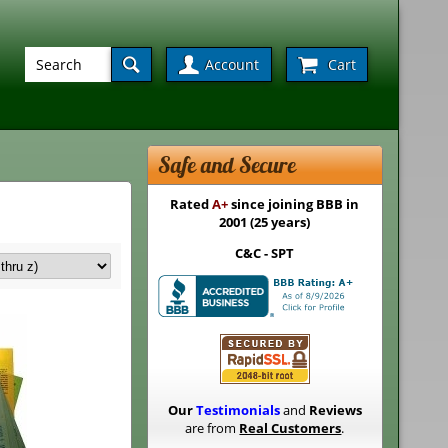
Account
Cart
Safe and Secure
Rated
A+
since joining BBB in
2001 (25 years)
C&C - SPT
Our
Testimonials
and
Reviews
are from
Real Customers
.