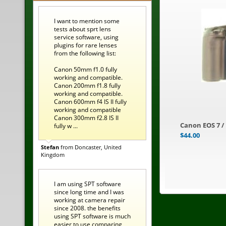
I want to mention some
tests about sprt lens
service software, using
plugins for rare lenses
from the following list:
Canon 50mm f1.0 fully
working and compatible.
Canon 200mm f1.8 fully
working and compatible.
Canon 600mm f4 IS II fully
working and compatible
Canon 300mm f2.8 IS II
Canon EOS 7 /
fully w ...
$
44.00
Stefan
from Doncaster, United
Kingdom
I am using SPT software
since long time and I was
working at camera repair
since 2008. the benefits
using SPT software is much
easier to use comparing