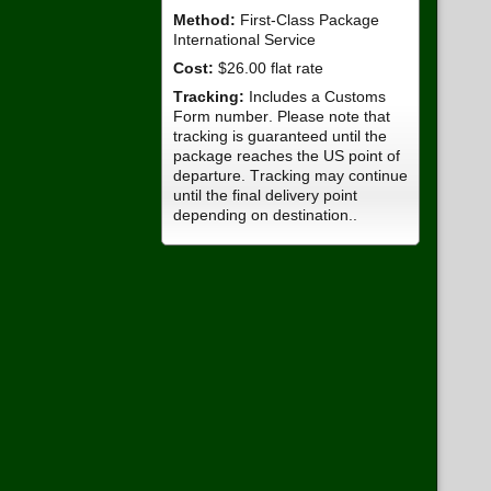
Method:
First-Class Package
International Service
Cost:
$26.00 flat rate
Tracking:
Includes a Customs
Form number. Please note that
tracking is guaranteed until the
package reaches the US point of
departure. Tracking may continue
until the final delivery point
depending on destination..