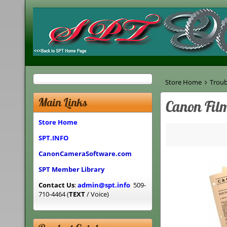
Store Home
Troub
Main Links
Canon Fil
Store Home
SPT.INFO
CanonCameraSoftware.com
SPT Member Library
Contact Us
:
admin@spt.info
509-
710-4464 (
TEXT
/ Voice)