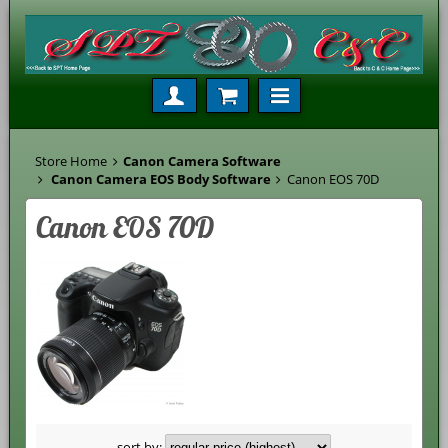
Store Home
Canon Camera Software
Canon Camera EOS Body Software
Canon EOS 70D
Canon EOS 70D
sort by: