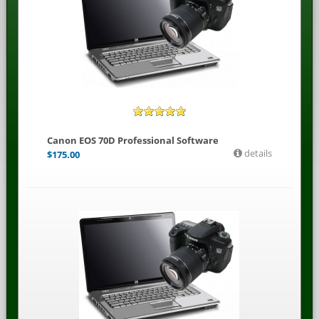
Canon EOS 70D Professional Software
details
$
175.00