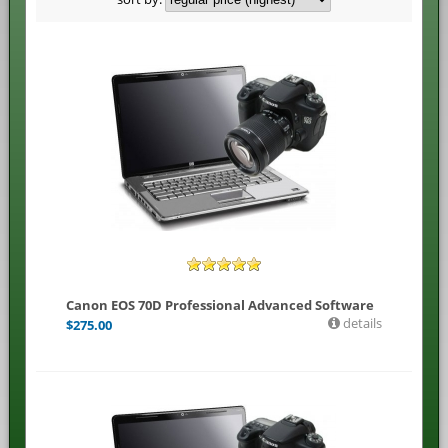
Canon EOS 70D Professional Advanced Software
details
$
275.00