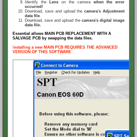
Identify the
Lens
on the camera
when the error
occurred!
Download, save and upload the
camera's Adjustment
data file
.
Download, save and upload the
camera's digital image
data file.
Essential allows MAIN PCB REPLACEMENT WITH A
SALVAGE PCB by swapping the data files.
I
nstalling a new MAIN PCB REQUIRES THE ADVANCED
VERSION OF THIS SOFTWARE