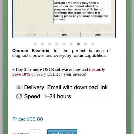
Choose Essential
for the perfect balance of
diagnostic power and everyday repair capabilities.
+
Buy
2 or more DSLR softwares
now
and
instantly
Save 10%
on every DSLR in your invoice!
Price:
$
99.00