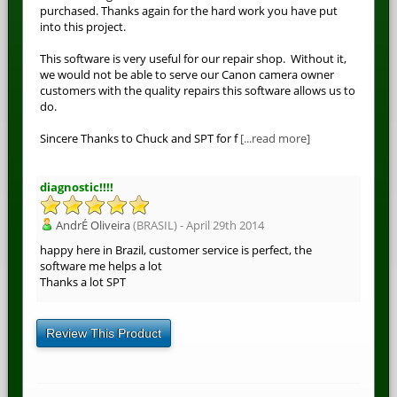
purchased. Thanks again for the hard work you have put
into this project.
This software is very useful for our repair shop. Without it,
we would not be able to serve our Canon camera owner
customers with the quality repairs this software allows us to
do.
Sincere Thanks to Chuck and SPT for f
[...read more]
diagnostic!!!!
AndrÉ Oliveira
(BRASIL) - April 29th 2014
happy here in Brazil, customer service is perfect, the
software me helps a lot
Thanks a lot SPT
Review This Product