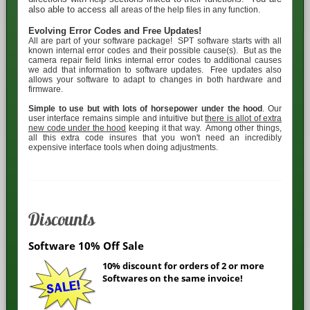
also able to access all
areas of the help files in any function.
Evolving Error Codes and Free Updates!
All
are part of your software package! SPT software starts with all
known internal error codes and their possible cause(s). But as the
camera repair field links internal error codes to additional causes
we add that information to software updates. Free updates also
allows your software to adapt to changes in both hardware and
firmware.
Simple to use but with lots of horsepower under the hood
. Our
user interface remains simple and intuitive but
there is allot of extra
new code under the hood
keeping it that way. Among other things,
all this extra code insures that you won't need an incredibly
expensive interface tools when doing adjustments.
Discounts
Software 10% Off Sale
10% discount for orders of 2 or more
Softwares on the same invoice!