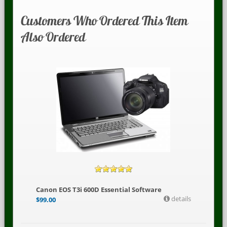
Customers Who Ordered This Item
Also Ordered
Canon EOS T3i 600D Essential Software
details
$
99.00