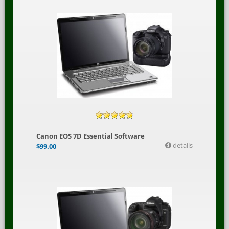
Canon EOS 7D Essential Software
details
$
99.00