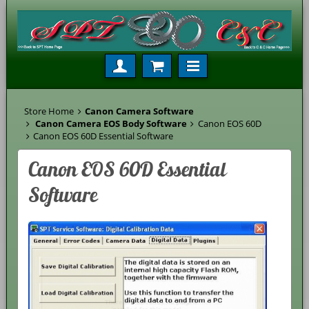
Store Home
Canon Camera Software
Canon Camera EOS Body Software
Canon EOS 60D
Canon EOS 60D Essential Software
Canon EOS 60D Essential
Software