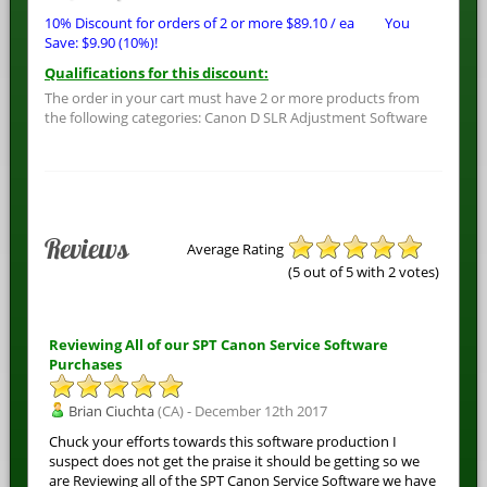
10% Discount for orders of 2 or more
$
89.10
/ ea
You
Save:
$
9.90
(10%)!
Qualifications for this discount:
The order in your cart must have 2 or more products from
the following categories: Canon D SLR Adjustment Software
Reviews
Average Rating
(
5
out of 5 with
2
votes)
Reviewing All of our SPT Canon Service Software
Purchases
Brian Ciuchta
(CA) - December 12th 2017
Chuck your efforts towards this software production I
suspect does not get the praise it should be getting so we
are Reviewing all of the SPT Canon Service Software we have