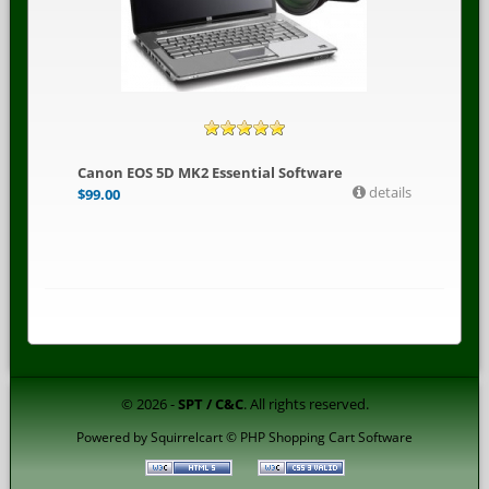
Canon EOS 5D MK2 Essential Software
details
$
99.00
© 2026 -
SPT / C&C
. All rights reserved.
Powered by
Squirrelcart © PHP Shopping Cart Software