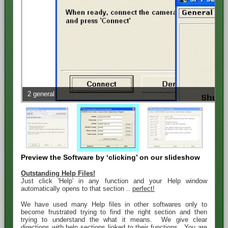
2 general
Preview the Software by ‘clicking’ on our slideshow
Outstanding Help Files!
Just click 'Help' in any function and your Help window
automatically opens to that section ..
perfect!
We have used many Help files in other softwares only to
become frustrated trying to find the right section and then
trying to understand the what it means. We give clear
directions with help sections linked to their functions. You are