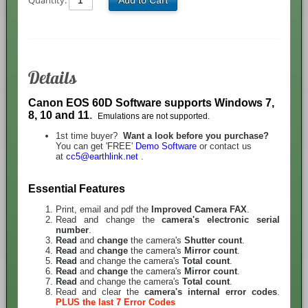
Quantity:
Add to Cart
Details
Canon EOS 60D Software
supports Windows 7,
8, 10 and 11
.
Emulations are not supported.
1st time buyer?
Want a look before you purchase?
You can get 'FREE'
Demo Software
or contact us
at
cc5@earthlink.net
.
Essential Features
Print, email and pdf the
Improved
Camera FAX
.
Read and change the
camera's electronic serial
number
.
Read
and
change
the camera's
Shutter count
.
R
ead
and
change
the camera's
Mirror count
.
R
ead
and change the camera's
Total count
.
R
ead
and
change
the camera's
Mirror count
.
R
ead
and change the camera's
Total count
.
Read and clear the
camera's internal error codes
.
PLUS the last 7 Error Codes