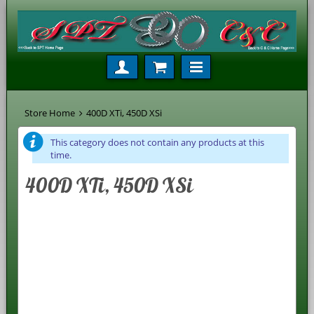
Store Home
400D XTi, 450D XSi
This category does not contain any products at this
time.
400D XTi, 450D XSi