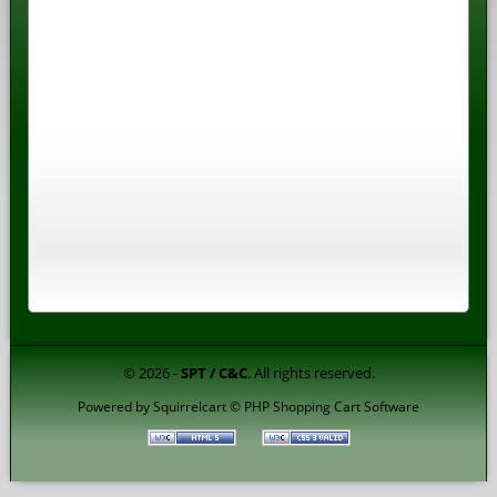
© 2026 -
SPT / C&C
. All rights reserved.
Powered by
Squirrelcart © PHP Shopping Cart Software